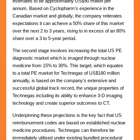
estimates to be approximately US$90 million per
annum. Based on Cyclopharm’s experience in the
Canadian market and globally, the company reiterates
expectations it can achieve a 50% share of this market
over the next 2 to 3 years, rising to in excess of an 80%
share over a 3 to 5-year period.
The second stage involves increasing the total US PE
diagnostic market which is imaged through nuclear
medicine from 15% to 30%. This target, which equates
to a total PE market for Technegas of US$180 million
annually, is based on the company’s extensive and
successful global track record, the unique properties of
Technegas including its ability to enhance 3-D imaging
technology and create superior outcomes to CT.
Underpinning these projections is the key fact that US
reimbursement codes are based on established nuclear
medicine procedures. Technegas can therefore be
immediately utilised under existing bundled procedural