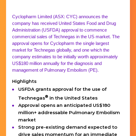
Cyclopharm Limited (ASX: CYC) announces the
company has received United States Food and Drug
Administration (USFDA) approval to commence
commercial sales of Technegas in the US market. The
approval opens for Cyclopharm the single largest
market for Technegas globally, and one which the
company estimates to be initially worth approximately
US$180 million annually for the diagnosis and
management of Pulmonary Embolism (PE).
Highlights
USFDA grants approval for the use of
®
Technegas
in the United States
Approval opens an anticipated US$180
million+ addressable Pulmonary Embolism
market
Strong pre-existing demand expected to
drive sales momentum for an immediate