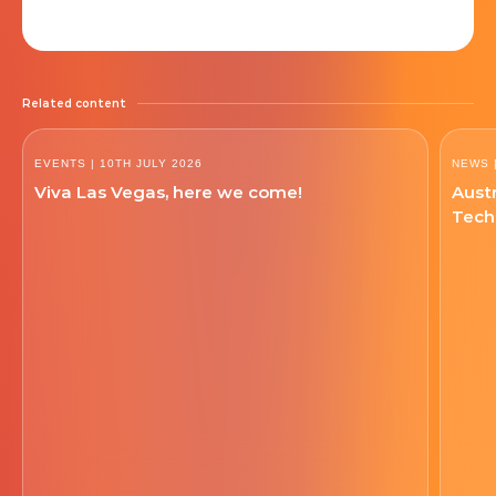
Related content
EVENTS
| 10TH JULY 2026
NEWS
Viva Las Vegas, here we come!
Austr
Tech