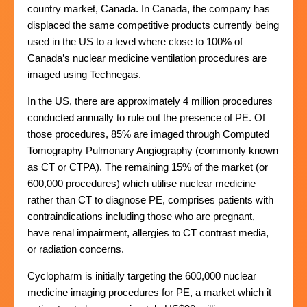
country market, Canada. In Canada, the company has
displaced the same competitive products currently being
used in the US to a level where close to 100% of
Canada’s nuclear medicine ventilation procedures are
imaged using Technegas.
In the US, there are approximately 4 million procedures
conducted annually to rule out the presence of PE. Of
those procedures, 85% are imaged through Computed
Tomography Pulmonary Angiography (commonly known
as CT or CTPA). The remaining 15% of the market (or
600,000 procedures) which utilise nuclear medicine
rather than CT to diagnose PE, comprises patients with
contraindications including those who are pregnant,
have renal impairment, allergies to CT contrast media,
or radiation concerns.
Cyclopharm is initially targeting the 600,000 nuclear
medicine imaging procedures for PE, a market which it