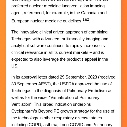
preferred nuclear medicine lung ventilation imaging
agent, referenced, for example, in the Canadian and
1&2
European nuclear medicine guidelines
.
The innovative clinical driven approach of combining
Technegas with advanced multimodality imaging and
analytical software continues to rapidly increase its
clinical relevance in all its current markets – and is
expected to also leverage the product’s appeal in the
US.
In its approval letter dated 29 September, 2023 (received
30 September AEST), the USFDA approved the use of
Technegas in the diagnosis of Pulmonary Embolism as
well as for the wider “Visualization of Pulmonary
Ventilation”. This broad indication underpins
Cyclopharm’s Beyond PE growth strategy for the use of
the technology in other respiratory disease states
including COPD, asthma, Long COVID and Pulmonary