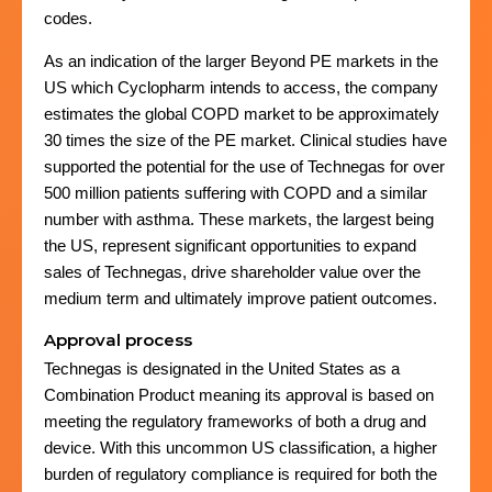
codes.
As an indication of the larger Beyond PE markets in the
US which Cyclopharm intends to access, the company
estimates the global COPD market to be approximately
30 times the size of the PE market. Clinical studies have
supported the potential for the use of Technegas for over
500 million patients suffering with COPD and a similar
number with asthma. These markets, the largest being
the US, represent significant opportunities to expand
sales of Technegas, drive shareholder value over the
medium term and ultimately improve patient outcomes.
Approval process
Technegas is designated in the United States as a
Combination Product meaning its approval is based on
meeting the regulatory frameworks of both a drug and
device. With this uncommon US classification, a higher
burden of regulatory compliance is required for both the