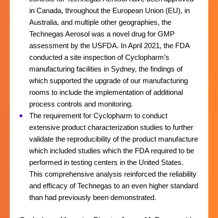
in Canada, throughout the European Union (EU), in
Australia, and multiple other geographies, the
Technegas Aerosol was a novel drug for GMP
assessment by the USFDA. In April 2021, the FDA
conducted a site inspection of Cyclopharm’s
manufacturing facilities in Sydney, the findings of
which supported the upgrade of our manufacturing
rooms to include the implementation of additional
process controls and monitoring.
The requirement for Cyclopharm to conduct
extensive product characterization studies to further
validate the reproducibility of the product manufacture
which included studies which the FDA required to be
performed in testing centers in the United States.
This comprehensive analysis reinforced the reliability
and efficacy of Technegas to an even higher standard
than had previously been demonstrated.