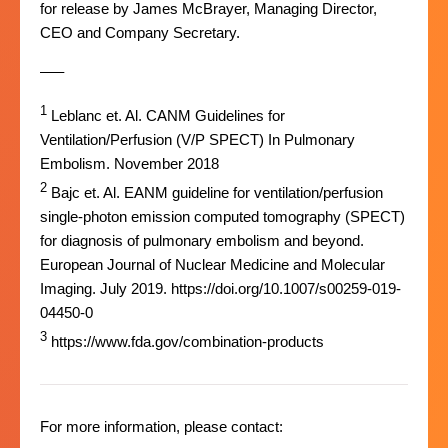
for release by James McBrayer, Managing Director,
CEO and Company Secretary.
–––
1
Leblanc et. Al. CANM Guidelines for
Ventilation/Perfusion (V/P SPECT) In Pulmonary
Embolism. November 2018
2
Bajc et. Al. EANM guideline for ventilation/perfusion
single-photon emission computed tomography (SPECT)
for diagnosis of pulmonary embolism and beyond.
European Journal of Nuclear Medicine and Molecular
Imaging. July 2019. https://doi.org/10.1007/s00259-019-
04450-0
3
https://www.fda.gov/combination-products
For more information, please contact: