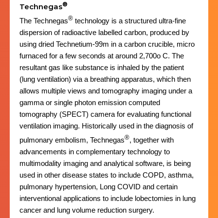
®
Technegas
®
The Technegas
technology is a structured ultra-fine
dispersion of radioactive labelled carbon, produced by
using dried Technetium-99m in a carbon crucible, micro
furnaced for a few seconds at around 2,700o C. The
resultant gas like substance is inhaled by the patient
(lung ventilation) via a breathing apparatus, which then
allows multiple views and tomography imaging under a
gamma or single photon emission computed
tomography (SPECT) camera for evaluating functional
ventilation imaging. Historically used in the diagnosis of
®
pulmonary embolism, Technegas
, together with
advancements in complementary technology to
multimodality imaging and analytical software, is being
used in other disease states to include COPD, asthma,
pulmonary hypertension, Long COVID and certain
interventional applications to include lobectomies in lung
cancer and lung volume reduction surgery.