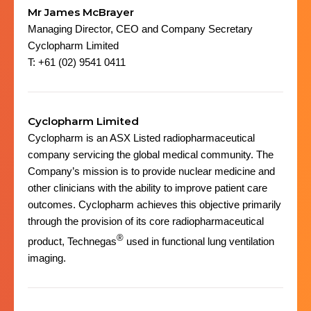
Mr James McBrayer
Managing Director, CEO and Company Secretary
Cyclopharm Limited
T: +61 (02) 9541 0411
Cyclopharm Limited
Cyclopharm is an ASX Listed radiopharmaceutical
company servicing the global medical community. The
Company’s mission is to provide nuclear medicine and
other clinicians with the ability to improve patient care
outcomes. Cyclopharm achieves this objective primarily
through the provision of its core radiopharmaceutical
®
product, Technegas
used in functional lung ventilation
imaging.