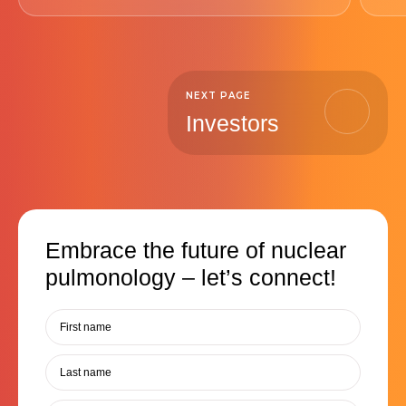
NEXT PAGE
Investors
Embrace the future of nuclear
pulmonology – let’s connect!