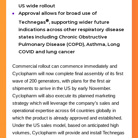
US wide rollout
Approval allows for broad use of
®
Technegas
, supporting wider future
indications across other respiratory disease
states including Chronic Obstructive
Pulmonary Disease (COPD), Asthma, Long
COVID and lung cancer
Commercial rollout can commence immediately and
Cyclopharm will now complete final assembly of its first
wave of 200 generators, with plans for the first air
shipments to arrive in the US by early November.
Cyclopharm will also execute its planned marketing
strategy which will leverage the company’s sales and
operational expertise across 64 countries globally in
which the product is already approved and established.
Under the US sales model, based on anticipated high
volumes, Cyclopharm will provide and install Technegas