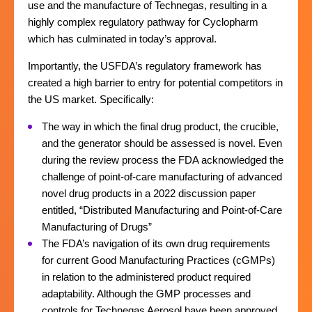
use and the manufacture of Technegas, resulting in a
highly complex regulatory pathway for Cyclopharm
which has culminated in today’s approval.
Importantly, the USFDA’s regulatory framework has
created a high barrier to entry for potential competitors in
the US market. Specifically:
The way in which the final drug product, the crucible,
and the generator should be assessed is novel. Even
during the review process the FDA acknowledged the
challenge of point-of-care manufacturing of advanced
novel drug products in a 2022 discussion paper
entitled, “Distributed Manufacturing and Point-of-Care
Manufacturing of Drugs”
The FDA’s navigation of its own drug requirements
for current Good Manufacturing Practices (cGMPs)
in relation to the administered product required
adaptability. Although the GMP processes and
controls for Technegas Aerosol have been approved