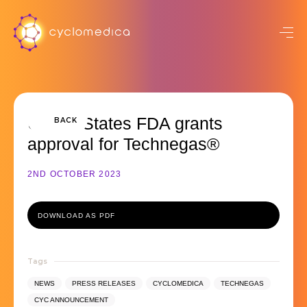
United States FDA grants
BACK
approval for Technegas®
2ND OCTOBER 2023
DOWNLOAD AS PDF
Tags
NEWS
PRESS RELEASES
CYCLOMEDICA
TECHNEGAS
CYC ANNOUNCEMENT