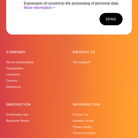
Expression of consent to the processing of personal data.
More information >
SEND
COMPANY
PRODUCTS
About Cyclomedica
Technegas®
Cyclopharm
Locations
Careers
Newsroom
INNOVATION
INFORMATION
Pulmonary care
Contact us
Resource library
Investor centre
Privacy policy
Terms of service