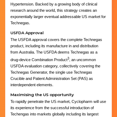
Hypertension. Backed by a growing body of clinical
research around the world, this strategy creates an
exponentially larger eventual addressable US market for
Technegas.
USFDA Approval
The USFDA approval covers the complete Technegas
product, including its manufacture in and distribution
from Australia. The USFDA deems Technegas as a
3
drug-device Combination Product
, an uncommon
USFDA evaluation category, collectively covering the
Technegas Generator, the single use Technegas
Crucible and Patient Administration Set (PAS) as
interdependent elements.
Maximising the US opportunity
To rapidly penetrate the US market, Cyclopharm will use
its experience from the successful introduction of
Techengas into markets globally including its largest