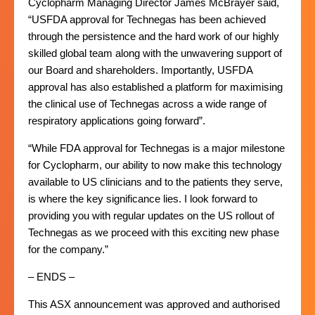
Cyclopharm Managing Director James McBrayer said,
“USFDA approval for Technegas has been achieved
through the persistence and the hard work of our highly
skilled global team along with the unwavering support of
our Board and shareholders. Importantly, USFDA
approval has also established a platform for maximising
the clinical use of Technegas across a wide range of
respiratory applications going forward”.
“While FDA approval for Technegas is a major milestone
for Cyclopharm, our ability to now make this technology
available to US clinicians and to the patients they serve,
is where the key significance lies. I look forward to
providing you with regular updates on the US rollout of
Technegas as we proceed with this exciting new phase
for the company.”
– ENDS –
This ASX announcement was approved and authorised