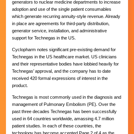
generators to nuclear medicine departments to increase
adoption and use of the single patient consumables
which generate recurring annuity-style revenue. Already
in place are agreements for third-party distribution,
generator service, installation, and administrative
support for Technegas in the US.
Cyclopharm notes significant pre-existing demand for
Technegas in the US healthcare market. US clinicians
and their representative bodies have lobbied heavily for
Technegas’ approval, and the company has to date
received 420 formal expressions of interest in the
product.
Technegas is most commonly used in the diagnosis and
management of Pulmonary Embolism (PE). Over the
past three decades Technegas has been successfully
used in 64 countries worldwide, amassing 4.7 million
patient studies. In each of these countries, the
technology has become accepted Page 2 of 4 as the